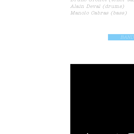
Alain Deval (drums)
Manolo Cabras (bass)
BAND