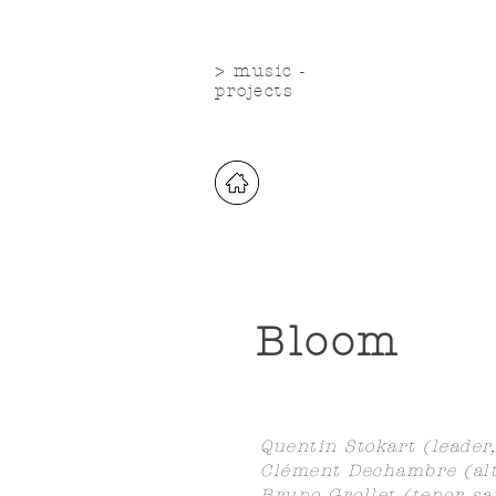
> music -
projects
Bloom
Quentin Stokart (leader,
Clément Dechambre (alt
Bruno Grollet (tenor sa