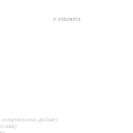
> concerts
 compositions, guitar)
o sax)
x)